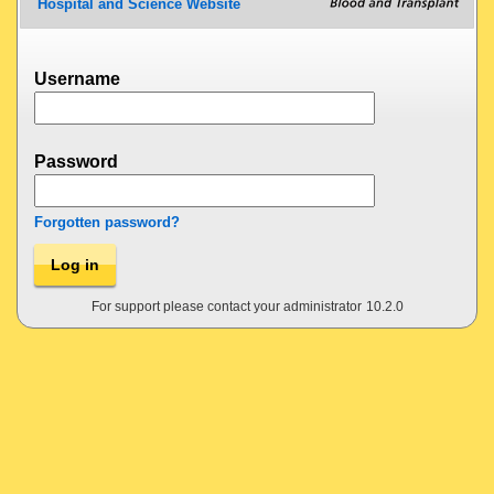
Hospital and Science Website
Username
Password
Forgotten password?
Log in
For support please contact your administrator
10.2.0