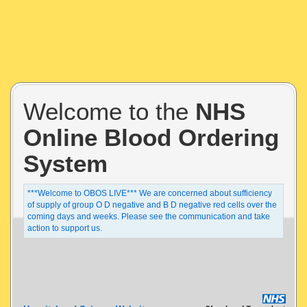
Welcome to the
NHS
Online Blood Ordering
System
***Welcome to OBOS LIVE*** We are concerned about sufficiency
of supply of group O D negative and B D negative red cells over the
coming days and weeks. Please see the communication and take
action to support us.