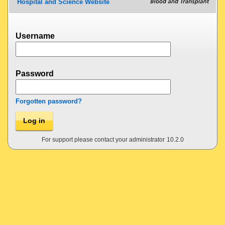
Hospital and Science Website
Username
Password
Forgotten password?
Log in
For support please contact your administrator
10.2.0