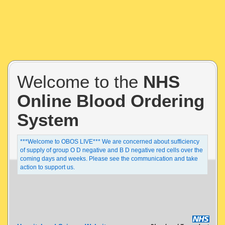
Welcome to the
NHS
Online Blood Ordering
System
***Welcome to OBOS LIVE*** We are concerned about sufficiency
of supply of group O D negative and B D negative red cells over the
coming days and weeks. Please see the communication and take
action to support us.